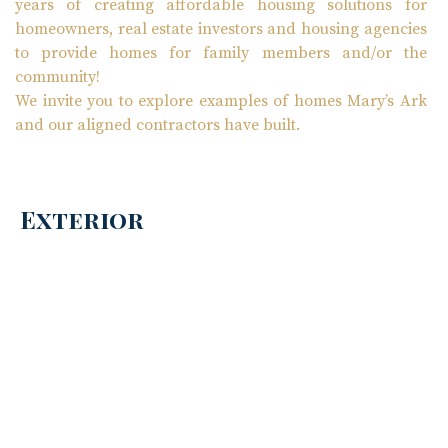
years of creating affordable housing solutions for
homeowners, real estate investors and housing agencies
to provide homes for family members and/or the
community!
We invite you to explore examples of homes Mary’s Ark
and our aligned contractors have built.
Exterior
Interior