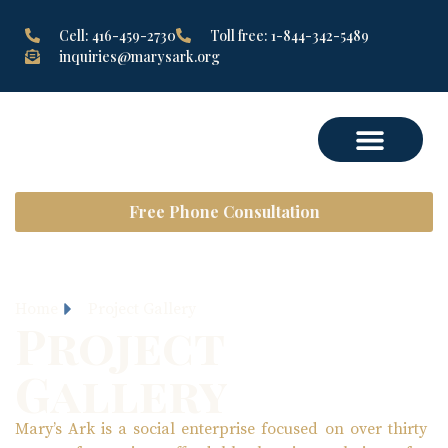
Cell: 416-459-2730
Toll free: 1-844-342-5489
inquiries@marysark.org
Free Phone Consultation
Home
Project Gallery
Project
Gallery
Mary’s Ark is a social enterprise focused on over thirty