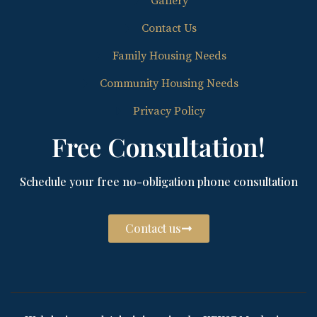
Gallery
Contact Us
Family Housing Needs
Community Housing Needs
Privacy Policy
Free Consultation!
Schedule your free no-obligation phone consultation
Contact us