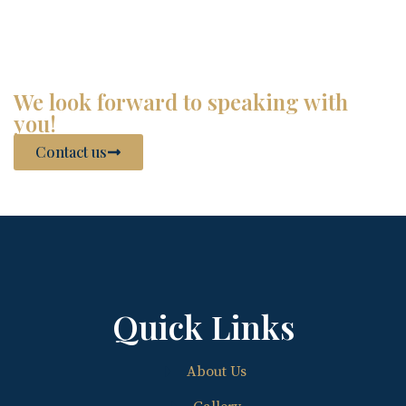
We look forward to speaking with
you!
Contact us
Quick Links
About Us