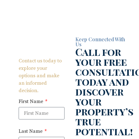
Keep Connected With
Us
Call for
your free
Contact us today to
consultati
explore your
options and make
today and
an informed
discover
decision.
your
First Name
property’s
true
potential!
Last Name