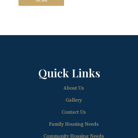
Quick Links
About Us
Gallery
Contact Us
Family Housing Needs
Community Housing Needs