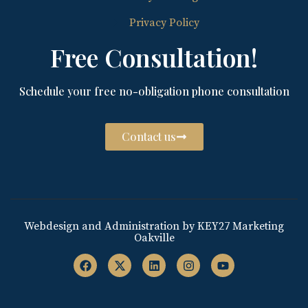
Privacy Policy
Free Consultation!
Schedule your free no-obligation phone consultation
Contact us
Webdesign and Administration by KEY27 Marketing
Oakville