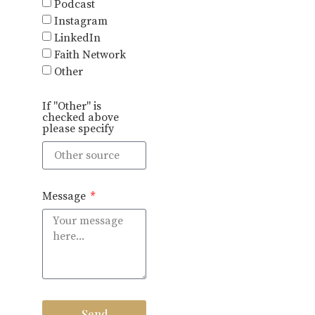
Podcast
Instagram
LinkedIn
Faith Network
Other
If "Other" is
checked above
please specify
Message
Send