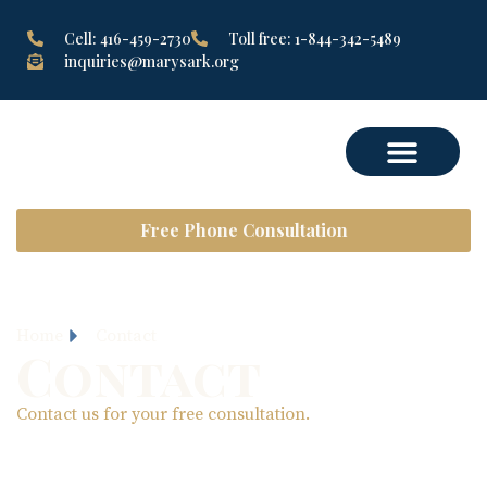
Cell: 416-459-2730
Toll free: 1-844-342-5489
inquiries@marysark.org
Free Phone Consultation
Home
Contact
Contact
Contact us for your free consultation.