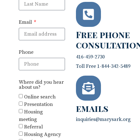
Email
Free phone
consultatio
Phone
416-459-2730
Toll Free 1-844-342-5489
Where did you hear
about us?
Online search
Presentation
emails
Housing
meeting
inquiries@marysark.org
Referral
Housing Agency