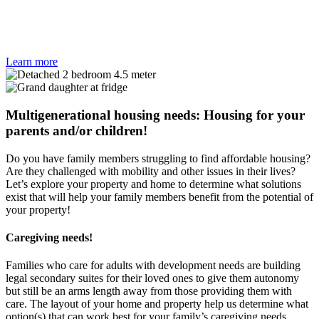
Learn more
Multigenerational housing needs: Housing for your
parents and/or children!
Do you have family members struggling to find affordable housing?
Are they challenged with mobility and other issues in their lives?
Let’s explore your property and home to determine what solutions
exist that will help your family members benefit from the potential of
your property!
Caregiving needs!
Families who care for adults with development needs are building
legal secondary suites for their loved ones to give them autonomy
but still be an arms length away from those providing them with
care. The layout of your home and property help us determine what
option(s) that can work best for your family’s caregiving needs.