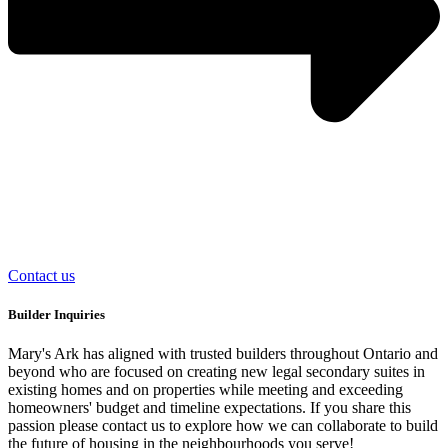
Contact us
Builder Inquiries
Mary's Ark has aligned with trusted builders throughout Ontario and
beyond who are focused on creating new legal secondary suites in
existing homes and on properties while meeting and exceeding
homeowners' budget and timeline expectations. If you share this
passion please contact us to explore how we can collaborate to build
the future of housing in the neighbourhoods you serve!