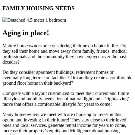
FAMILY HOUSING NEEDS
Aging in place!
Mature homeowners are considering their next chapter in life. Do
they sell their home and move away from family, friends, medical
professionals and the community they have enjoyed over the past
decades?
Do they consider apartment buildings, retirement homes or
eventually long term care facilities? Or can they create a comfortable
ground floor home in their backyard?
Complete with a layout customized to meet their current and future
lifestyle and mobility needs, lots of natural light and a ‘right-sizing’
move that offers a comfortable lifestyle for years to come!
Many homeowners we meet with are choosing to invest in this
option and investing in their future! They stay close to their loved
ones and local services, generate rental income for years to come,
increase their property’s equity and Multigenerational housing