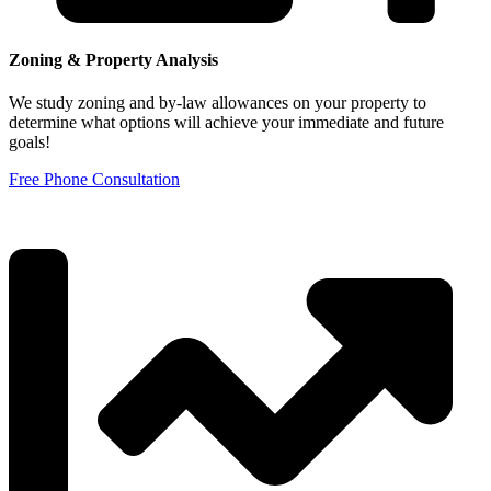
Zoning & Property Analysis
We study zoning and by-law allowances on your property to
determine what options will achieve your immediate and future
goals!
Free Phone Consultation