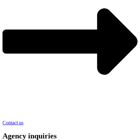
Contact us
Agency inquiries