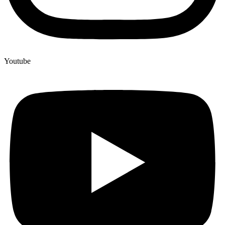
Youtube