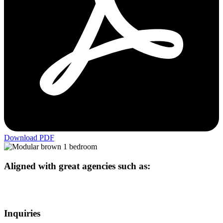
Download PDF
Aligned with great agencies such as:
Inquiries