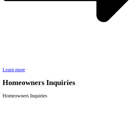
Learn more
Homeowners Inquiries
Homeowners Inquiries