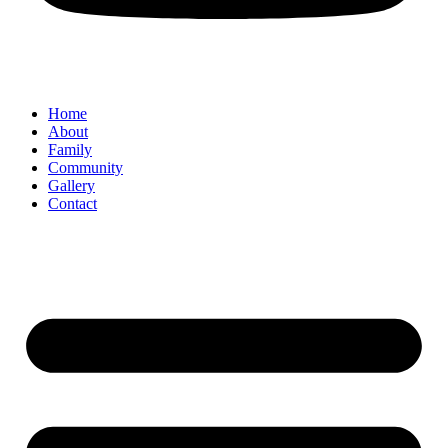
Home
About
Family
Community
Gallery
Contact