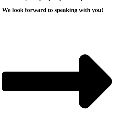
We look forward to speaking with you!