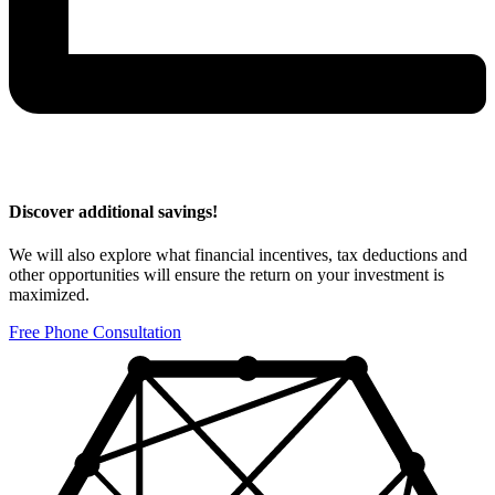
Discover additional savings!
We will also explore what financial incentives, tax deductions and
other opportunities will ensure the return on your investment is
maximized.
Free Phone Consultation