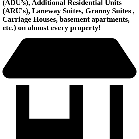
(ADU’s), Additional Residential Units
(ARU's), Laneway Suites, Granny Suites ,
Carriage Houses, basement apartments,
etc.) on almost every property!