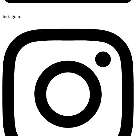
Instagram