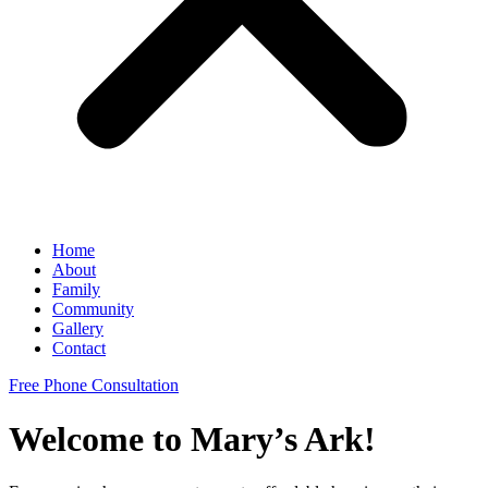
Home
About
Family
Community
Gallery
Contact
Free Phone Consultation
Welcome to Mary’s Ark!