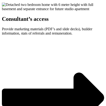
Consultant’s access
Provide marketing materials (PDF’s and slide decks), builder
information, stats of referrals and remuneration.