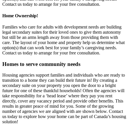
Contact us today to arrange for your free consultation.
Home Ownership!
Families who care for adults with development needs are building
legal secondary suites for their loved ones to give them autonomy
but still be an arms length away from those providing them with
care. The layout of your home and property help us determine what
option(s) that can work best for your family’s caregiving needs.
Contact us today to arrange for your free consultation.
Homes to serve community needs
Housing agencies support families and individuals who are ready to
transition to a home they can build their future in! By creating a
secondary suite on your property you open the door to a bright
future for one of these thankful households! Often the agencies will
take responsibility for a ‘head lease’ where they pay you rent
directly, cover any vacancy period and provide other benefits. This
results in greater peace of mind for you. Some of the growing
number of agencies we are aligned with are shown below. Contact
us today to explore how your home can be part of Canada’s housing
solution!