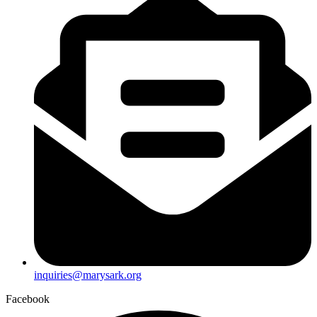
inquiries@marysark.org
Facebook