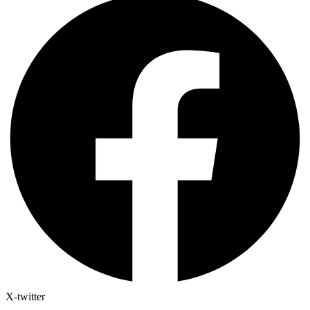
X-twitter