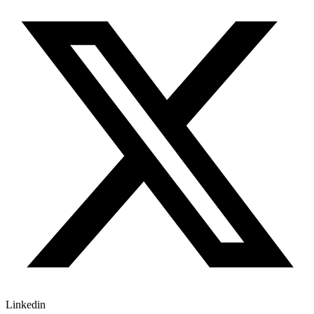
Linkedin