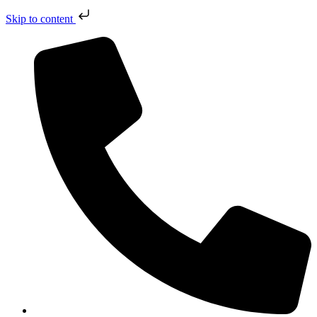
Skip to content