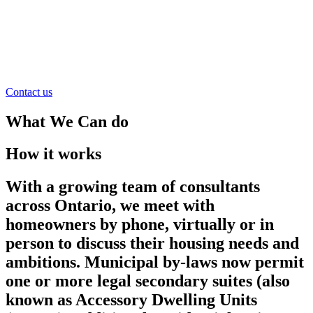
Contact us
What We Can do
How it works
With a growing team of consultants
across Ontario, we meet with
homeowners by phone, virtually or in
person to discuss their housing needs and
ambitions. Municipal by-laws now permit
one or more legal secondary suites (also
known as Accessory Dwelling Units