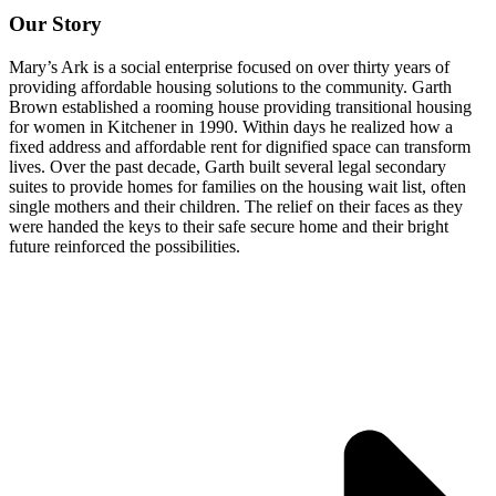
Our Story
Mary’s Ark is a social enterprise focused on over thirty years of
providing affordable housing solutions to the community. Garth
Brown established a rooming house providing transitional housing
for women in Kitchener in 1990. Within days he realized how a
fixed address and affordable rent for dignified space can transform
lives. Over the past decade, Garth built several legal secondary
suites to provide homes for families on the housing wait list, often
single mothers and their children. The relief on their faces as they
were handed the keys to their safe secure home and their bright
future reinforced the possibilities.