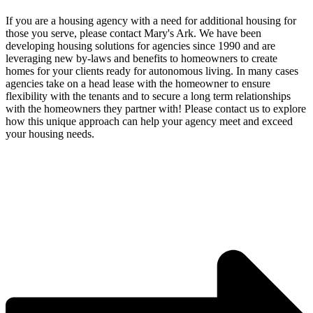
If you are a housing agency with a need for additional housing for
those you serve, please contact Mary's Ark. We have been
developing housing solutions for agencies since 1990 and are
leveraging new by-laws and benefits to homeowners to create
homes for your clients ready for autonomous living. In many cases
agencies take on a head lease with the homeowner to ensure
flexibility with the tenants and to secure a long term relationships
with the homeowners they partner with! Please contact us to explore
how this unique approach can help your agency meet and exceed
your housing needs.