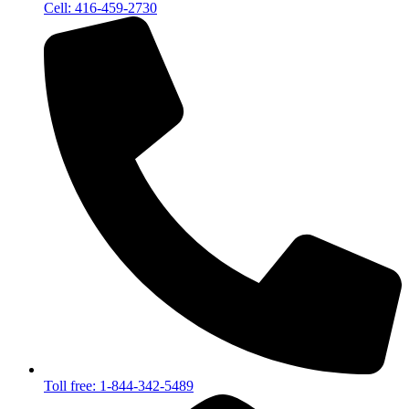
Cell: 416-459-2730
Toll free: 1-844-342-5489