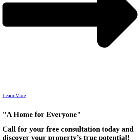
Learn More
"A Home for Everyone"
Call for your free consultation today and
discover your property’s true potential!