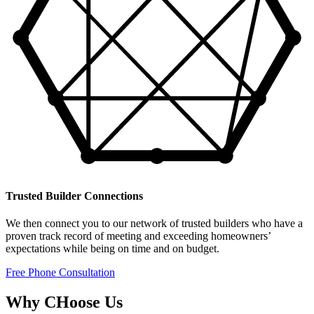
Trusted Builder Connections
We then connect you to our network of trusted builders who have a
proven track record of meeting and exceeding homeowners’
expectations while being on time and on budget.
Free Phone Consultation
Why CHoose Us