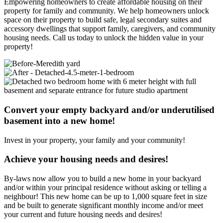
Empowering homeowners to create affordable housing on their
property for family and community. We help homeowners unlock
space on their property to build safe, legal secondary suites and
accessory dwellings that support family, caregivers, and community
housing needs. Call us today to unlock the hidden value in your
property!
Convert your empty backyard and/or underutilised
basement into a new home!
Invest in your property, your family and your community!
Achieve your housing needs and desires!
By-laws now allow you to build a new home in your backyard
and/or within your principal residence without asking or telling a
neighbour! This new home can be up to 1,000 square feet in size
and be built to generate significant monthly income and/or meet
your current and future housing needs and desires!