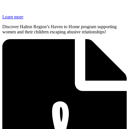
Learn more
Discover Halton Region’s Haven to Home program supporting
women and their children escaping abusive relationships!